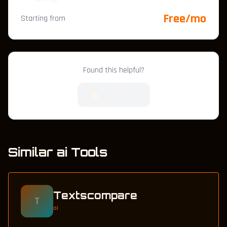
Free/mo
Starting from
Found this helpful?
Upvote (
5
)
Similar ai Tools
Textscompare
T
ai