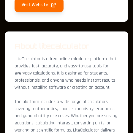
Visit Website
About litecalculator
LiteCalculator is a free online calculator platform that
provides fast, accurate, and easy-to-use tools for
everyday calculations. It is designed for students,
professionals, and anyone who needs instant results
without installing software or creating an account.
The platform includes a wide range of calculators
covering mathematics, finance, chemistry, economics,
and general utility use cases. Whether you are solving
equations, calculating interest, converting units, or
working on scientific formulas, LiteCalculator delivers