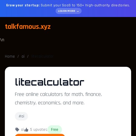
Grow your startup:
Submit your SaaS to 150+ high-authority directories.
LEARN MORE →
talkfamous.xyz
\n
Home
/
ai
/
litecalculator
litecalculator
Free online calculators for math, finance,
chemistry, economics, and more.
#ai
ai
5 upvotes
Free