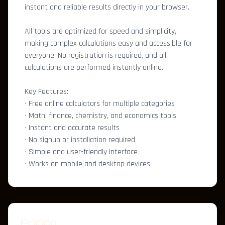
instant and reliable results directly in your browser.
All tools are optimized for speed and simplicity,
making complex calculations easy and accessible for
everyone. No registration is required, and all
calculations are performed instantly online.
Key Features:
• Free online calculators for multiple categories
• Math, finance, chemistry, and economics tools
• Instant and accurate results
• No signup or installation required
• Simple and user-friendly interface
• Works on mobile and desktop devices
Pricing