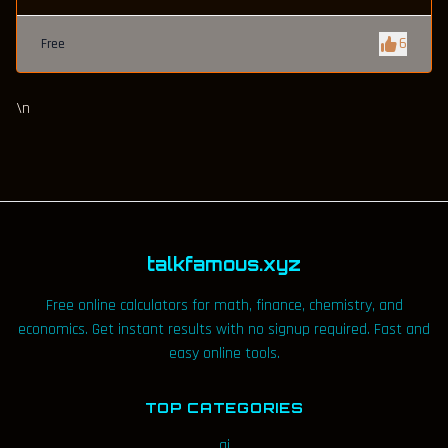
6
Free
\n
talkfamous.xyz
Free online calculators for math, finance, chemistry, and
economics. Get instant results with no signup required. Fast and
easy online tools.
TOP CATEGORIES
ai