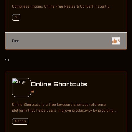
Compress Images Online Free Resize & Convert instantly
ai
6
Free
\n
Online Shortcuts
ai
Online Shortcuts is a free keyboard shortcut reference
platform that helps users improve productivity by providing
quick access to system and software shortcuts.
AI tools