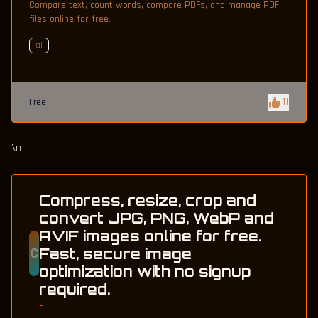
Compare text, count words, compare PDFs, and manage PDF
files online for free.
ai
11
Free
\n
Compress, resize, crop and
convert JPG, PNG, WebP and
AVIF images online for free.
C
Fast, secure image
optimization with no signup
required.
ai